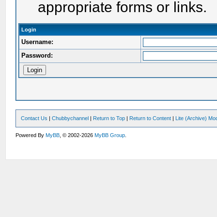
appropriate forms or links.
Login
Username:
Password:
Contact Us
|
Chubbychannel
|
Return to Top
|
Return to Content
|
Lite (Archive) Mo
Powered By
MyBB
, © 2002-2026
MyBB Group
.