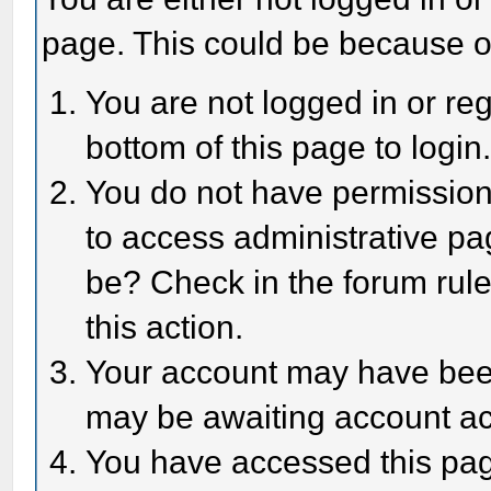
page. This could be because o
You are not logged in or reg
bottom of this page to login
You do not have permission 
to access administrative pa
be? Check in the forum rule
this action.
Your account may have been 
may be awaiting account act
You have accessed this page