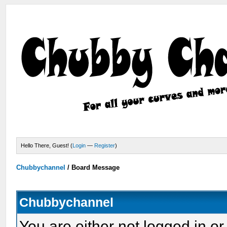
Hello There, Guest! (
Login
—
Register
)
Chubbychannel
/
Board Message
Chubbychannel
You are either not logged in or