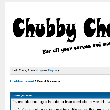
Hello There, Guest! (
Login
—
Register
)
Chubbychannel
/
Board Message
Chubbychannel
You are either not logged in or do not have permission to view this p
You are not logged in or registered. Please use the form at the