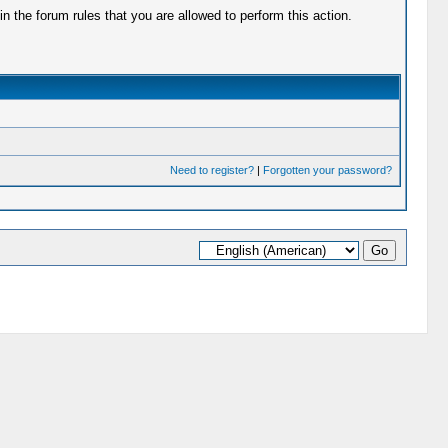
 the forum rules that you are allowed to perform this action.
Need to register?
|
Forgotten your password?