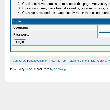
You do not have permission to access this page. Are you trying
Your account may have been disabled by an administrator, or i
You have accessed this page directly rather than using appropr
Login
Username:
Password:
Contact Us
|
Chubbychannel
|
Return to Top
|
Return to Content
|
Lite (Archive) 
Powered By
MyBB
, © 2002-2026
MyBB Group
.