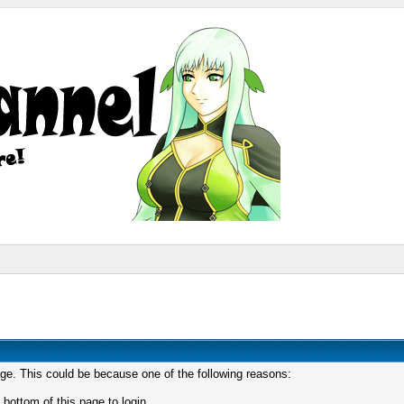
age. This could be because one of the following reasons:
 bottom of this page to login.