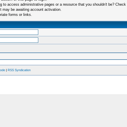
 to access administrative pages or a resource that you shouldn't be? Check in
t may be awaiting account activation.
iate forms or links.
Mode
|
RSS Syndication