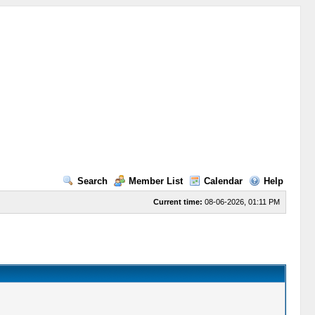
Search
Member List
Calendar
Help
Current time:
08-06-2026, 01:11 PM