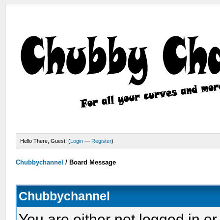
Hello There, Guest! (
Login
—
Register
)
Chubbychannel
/
Board Message
Chubbychannel
You are either not logged in or