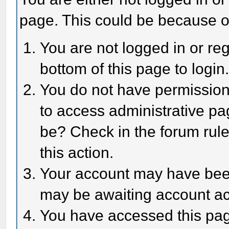
page. This could be because o
You are not logged in or reg
bottom of this page to login
You do not have permission 
to access administrative pa
be? Check in the forum rule
this action.
Your account may have been 
may be awaiting account act
You have accessed this page