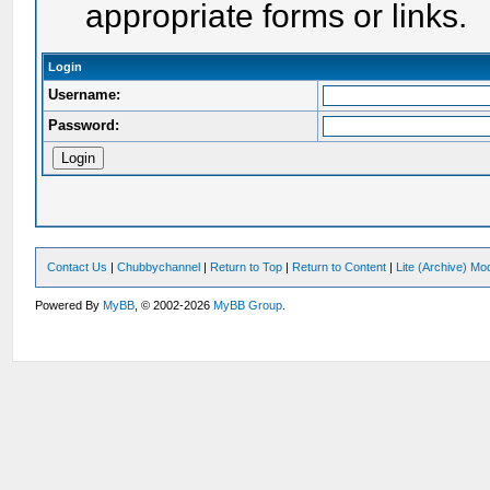
appropriate forms or links.
Login
Username:
Password:
Contact Us
|
Chubbychannel
|
Return to Top
|
Return to Content
|
Lite (Archive) Mo
Powered By
MyBB
, © 2002-2026
MyBB Group
.