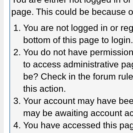
page. This could be because o
You are not logged in or reg
bottom of this page to login
You do not have permission 
to access administrative pa
be? Check in the forum rule
this action.
Your account may have been 
may be awaiting account act
You have accessed this page