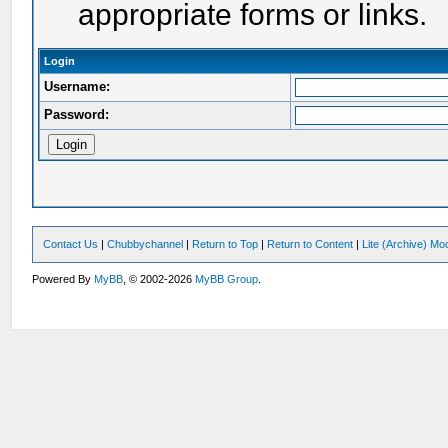
appropriate forms or links.
Login
Username:
Password:
Contact Us
|
Chubbychannel
|
Return to Top
|
Return to Content
|
Lite (Archive) Mo
Powered By
MyBB
, © 2002-2026
MyBB Group
.