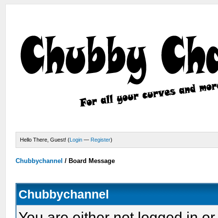
Hello There, Guest! (
Login
—
Register
)
Chubbychannel
/
Board Message
Chubbychannel
You are either not logged in or