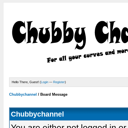
Hello There, Guest! (
Login
—
Register
)
Chubbychannel
/
Board Message
Chubbychannel
You are either not logged in or