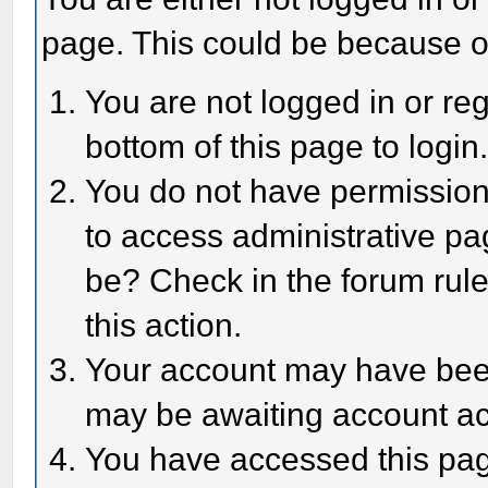
page. This could be because o
You are not logged in or reg
bottom of this page to login
You do not have permission 
to access administrative pa
be? Check in the forum rule
this action.
Your account may have been 
may be awaiting account act
You have accessed this page