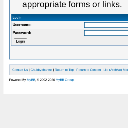
appropriate forms or links.
Login
Username:
Password:
Contact Us
|
Chubbychannel
|
Return to Top
|
Return to Content
|
Lite (Archive) Mo
Powered By
MyBB
, © 2002-2026
MyBB Group
.