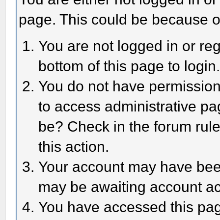
page. This could be because o
You are not logged in or reg
bottom of this page to login
You do not have permission 
to access administrative pa
be? Check in the forum rule
this action.
Your account may have been 
may be awaiting account act
You have accessed this page