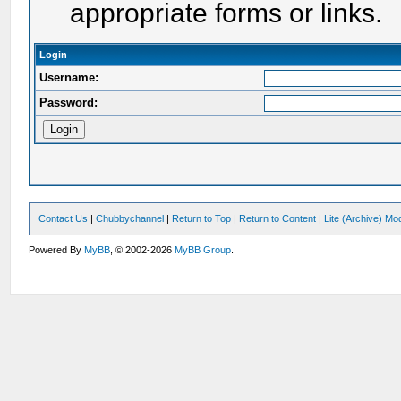
appropriate forms or links.
Login
Username:
Password:
Contact Us
|
Chubbychannel
|
Return to Top
|
Return to Content
|
Lite (Archive) Mo
Powered By
MyBB
, © 2002-2026
MyBB Group
.