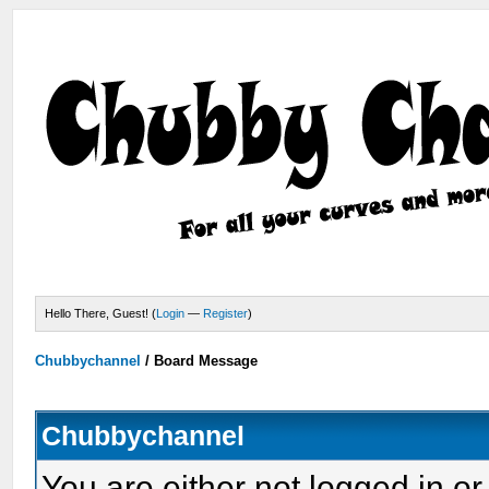
Hello There, Guest! (
Login
—
Register
)
Chubbychannel
/
Board Message
Chubbychannel
You are either not logged in or