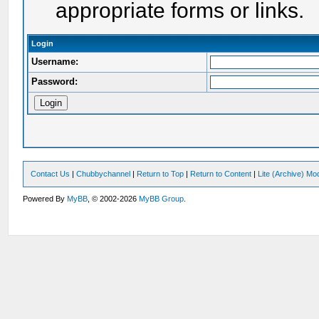
appropriate forms or links.
Login
Username:
Password:
Contact Us
|
Chubbychannel
|
Return to Top
|
Return to Content
|
Lite (Archive) Mo
Powered By
MyBB
, © 2002-2026
MyBB Group
.