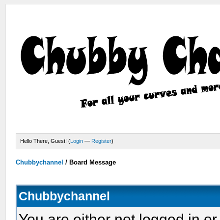
Hello There, Guest! (
Login
—
Register
)
Chubbychannel
/
Board Message
Chubbychannel
You are either not logged in or