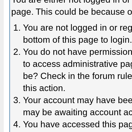
page. This could be because o
You are not logged in or reg
bottom of this page to login
You do not have permission 
to access administrative pa
be? Check in the forum rule
this action.
Your account may have been 
may be awaiting account act
You have accessed this page