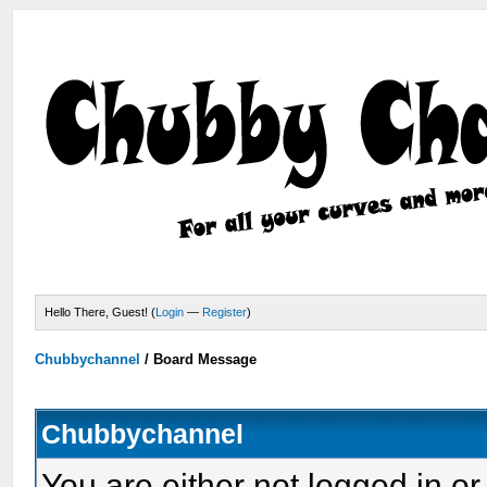
Hello There, Guest! (
Login
—
Register
)
Chubbychannel
/
Board Message
Chubbychannel
You are either not logged in or