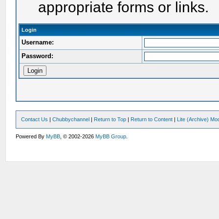
appropriate forms or links.
Login
Username:
Password:
Contact Us
|
Chubbychannel
|
Return to Top
|
Return to Content
|
Lite (Archive) Mo
Powered By
MyBB
, © 2002-2026
MyBB Group
.