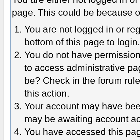
page. This could be because o
You are not logged in or reg
bottom of this page to login
You do not have permission 
to access administrative pa
be? Check in the forum rule
this action.
Your account may have been 
may be awaiting account act
You have accessed this page