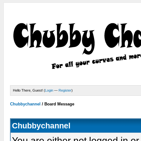
Hello There, Guest! (
Login
—
Register
)
Chubbychannel
/
Board Message
Chubbychannel
You are either not logged in or