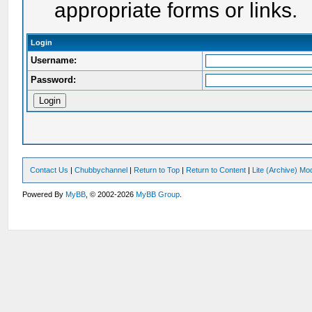
appropriate forms or links.
Login
Username:
Password:
Contact Us
|
Chubbychannel
|
Return to Top
|
Return to Content
|
Lite (Archive) Mo
Powered By
MyBB
, © 2002-2026
MyBB Group
.