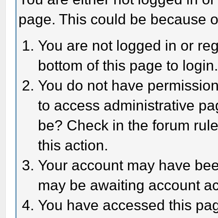
page. This could be because o
You are not logged in or reg
bottom of this page to login
You do not have permission 
to access administrative pa
be? Check in the forum rule
this action.
Your account may have been 
may be awaiting account act
You have accessed this page