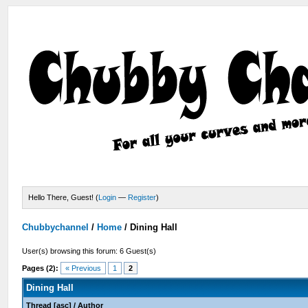
Hello There, Guest! (
Login
—
Register
)
Chubbychannel
/
Home
/
Dining Hall
User(s) browsing this forum: 6 Guest(s)
Pages (2):
« Previous
1
2
Dining Hall
Thread
[
asc
]
/
Author