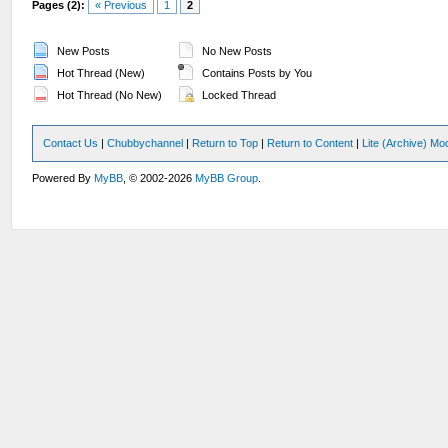
Pages (2):
« Previous
1
2
New Posts
No New Posts
Hot Thread (New)
Contains Posts by You
Hot Thread (No New)
Locked Thread
Contact Us
|
Chubbychannel
|
Return to Top
|
Return to Content
|
Lite (Archive) Mo
Powered By
MyBB
, © 2002-2026
MyBB Group
.