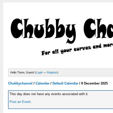
Hello There, Guest! (
Login
—
Register
)
Chubbychannel
/
Calendar
/
Default Calendar
/
8 December 2025
This day does not have any events associated with it.
Post an Event
.