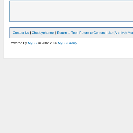
Contact Us
|
Chubbychannel
|
Return to Top
|
Return to Content
|
Lite (Archive) Mo
Powered By
MyBB
, © 2002-2026
MyBB Group
.