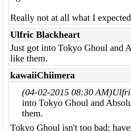
Really not at all what I expected
Ulfric Blackheart
Just got into Tokyo Ghoul and 
like them.
kawaiiChiimera
(04-02-2015 08:30 AM)
Ulfr
into Tokyo Ghoul and Absolu
them.
Tokyo Ghoul isn't too bad; haven