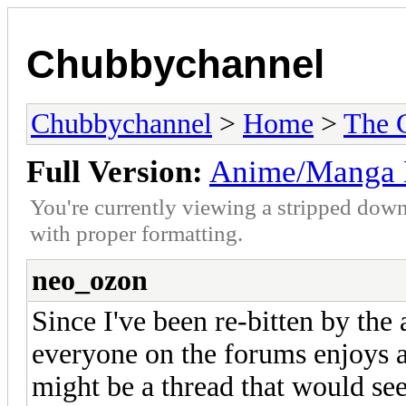
Chubbychannel
Chubbychannel
>
Home
>
The 
Full Version:
Anime/Manga 
You're currently viewing a stripped down
with proper formatting.
neo_ozon
Since I've been re-bitten by th
everyone on the forums enjoys 
might be a thread that would see