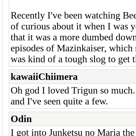
Recently I've been watching Be
of curious about it when I was 
that it was a more dumbed down
episodes of Mazinkaiser, which st
was kind of a tough slog to get 
kawaiiChiimera
Oh god I loved Trigun so much. S
and I've seen quite a few.
Odin
I got into Junketsu no Maria the