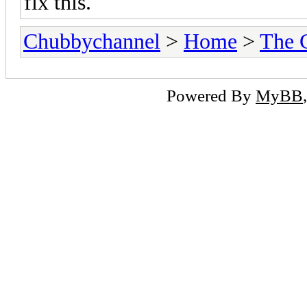
fix this.
Chubbychannel
>
Home
>
The 
Powered By
MyBB