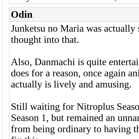
Odin
Junketsu no Maria was actually s
thought into that.
Also, Danmachi is quite entertai
does for a reason, once again a
actually is lively and amusing.
Still waiting for Nitroplus Seas
Season 1, but remained an unna
from being ordinary to having th