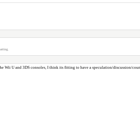
atting.
 Wii U and 3DS consoles, I think its fitting to have a speculation/discussion/coun