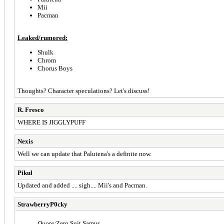
Mii
Pacman
Leaked/rumored:
Shulk
Chrom
Chorus Boys
Thoughts? Character speculations? Let's discuss!
R. Fresco
WHERE IS JIGGLYPUFF
Nexis
Well we can update that Palutena's a definite now.
Pikul
Updated and added .... sigh.... Mii's and Pacman.
StrawberryP0cky
Quote:
Zero Suit Samus