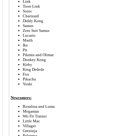
Link
Toon Link
Sonic
Charizard
Diddy Kong
Samus
Zero Suit Samus
Lucario
Marth
Ike
Pit
Pikmin and Olimar
Donkey Kong
Kirby
King Dedede
Fox
Pikachu
Yoshi
Newcomers:
Rosalina and Luma
Megaman
Wii Fit Trainer
Little Mac
Villager
Greninja
Palutena