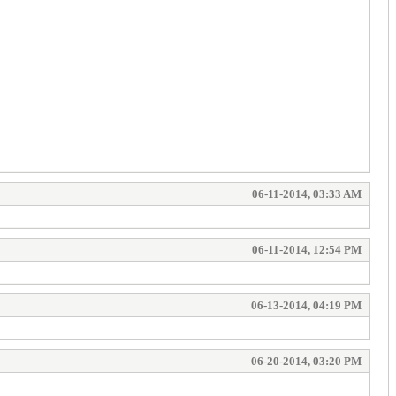
06-11-2014, 03:33 AM
06-11-2014, 12:54 PM
06-13-2014, 04:19 PM
06-20-2014, 03:20 PM