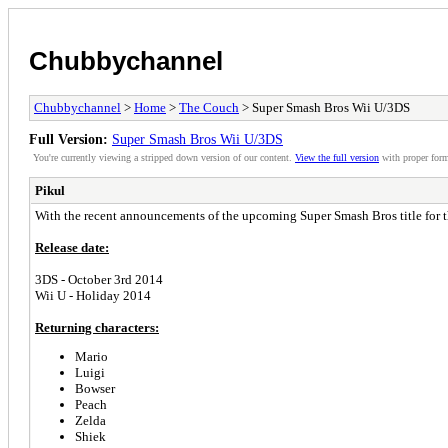
Chubbychannel
Chubbychannel
>
Home
>
The Couch
> Super Smash Bros Wii U/3DS
Full Version:
Super Smash Bros Wii U/3DS
You're currently viewing a stripped down version of our content.
View the full version
with proper form
Pikul
With the recent announcements of the upcoming Super Smash Bros title for the
Release date:
3DS - October 3rd 2014
Wii U - Holiday 2014
Returning characters:
Mario
Luigi
Bowser
Peach
Zelda
Shiek