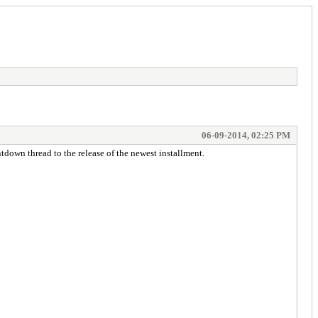
06-09-2014, 02:25 PM
tdown thread to the release of the newest installment.